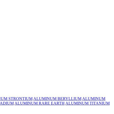
NUM STRONTIUM
ALUMINUM BERYLLIUM
ALUMINUM
ADIUM
ALUMINUM RARE EARTH
ALUMINUM TITANIUM