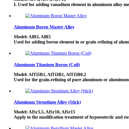
I. Used for adding vanadium element in aluminum alloy mel
Aluminum Boron Master Alloy
Model: AlB3, AlB5
Used for adding boron element in or grain refining of alumi
Aluminum Titanium Boron (Coil)
Model: AlTi5B1, AlTi3B1, AlTi5B0.2
Used for the grain-refining of pure aluminum or aluminum a
Aluminum Strontium Alloy (Stick)
Model: AlSr3.5, AlSr10, AlSr15
Apply to the modification treatment of hypoeutectic and eut