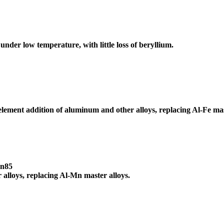
nder low temperature, with little loss of beryllium.
e element addition of aluminum and other alloys, replacing Al-Fe mas
Mn85
alloys, replacing Al-Mn master alloys.