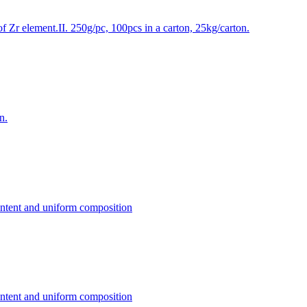
f Zr element.II. 250g/pc, 100pcs in a carton, 25kg/carton.
n.
content and uniform composition
content and uniform composition