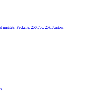
tal nuggets. Package: 250g/pc, 25kg/carton.
ys