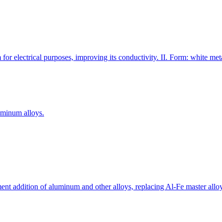
for electrical purposes, improving its conductivity. II. Form: white me
uminum alloys.
ement addition of aluminum and other alloys, replacing Al-Fe master allo