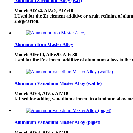
Aluminum Zirconium Alloy (Bar)
Model: AlZr4, AlZr5, AlZr10
I.Used for the Zr element additive or grain refining of alu
25kg/carton.
Aluminum Iron Master Alloy
Model: AlFe10, AlFe20, AlFe30
Used for the Fe element additive of aluminum alloys in the
Aluminum Vanadium Master Alloy (waffle)
Model: AlV4, AlV5, AlV10
I. Used for adding vanadium element in aluminum alloy mel
Aluminum Vanadium Master Alloy (piglet)
Model: AlV4, AlV5, AlV10