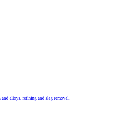
and alloys, refining and slag removal.