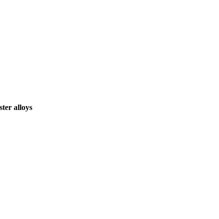
ter alloys