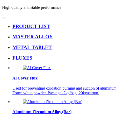
High quality and stable performance
PRODUCT LIST
MASTER ALLOY
METAL TABLET
FLUXES
Al Cover Flux
Used for preventing oxidation burning and suction of aluminum 
Form: white powder. Package: 2kg/bag, 20kg/carton.
Aluminum Zirconium Alloy (Bar)