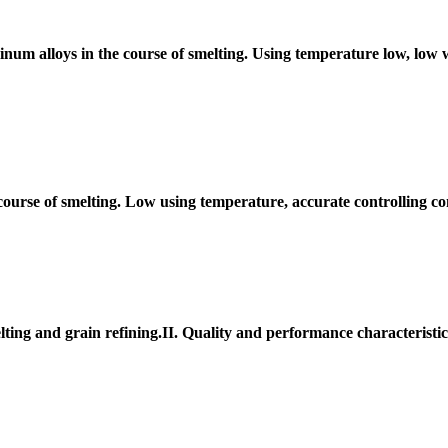
minum alloys in the course of smelting. Using temperature low, low 
 course of smelting. Low using temperature, accurate controlling c
ting and grain refining.II. Quality and performance characteristi