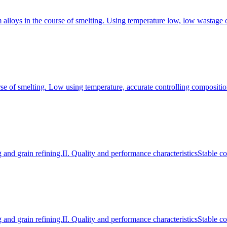
m alloys in the course of smelting. Using temperature low, low wastage o
rse of smelting. Low using temperature, accurate controlling compositio
and grain refining.II. Quality and performance characteristicsStable 
and grain refining.II. Quality and performance characteristicsStable 