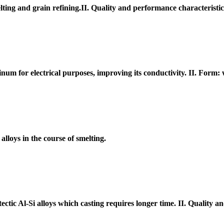
ting and grain refining.II. Quality and performance characteristi
num for electrical purposes, improving its conductivity. II. Form:
lloys in the course of smelting.
ectic Al-Si alloys which casting requires longer time. II. Quality 