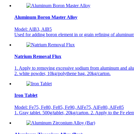
Aluminum Boron Master Alloy
Model: AlB3, AlB5
Used for adding boron element in or grain refining of aluminum 
Natrium Removal Flux
1. Apply to removing excessive sodium from aluminum and al
2. white powder, 10kg/polythene bag. 20kg/carton.
Iron Tablet
Model: Fe75, Fe80, Fe85, Fe90, AlFe75, AlFe80, AlFe85
1. Gray tablet. 500g/tablet, 20kg/carton. 2. Apply to the Fe el