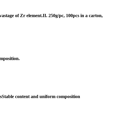
wastage of Zr element.II. 250g/pc, 100pcs in a carton,
omposition.
csStable content and uniform composition