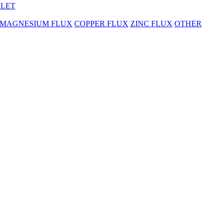
BLET
MAGNESIUM FLUX
COPPER FLUX
ZINC FLUX
OTHER