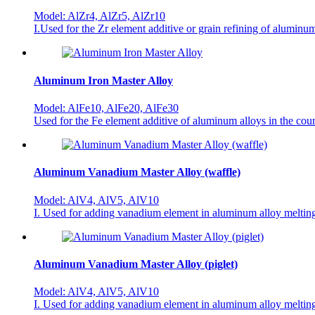
Model: AlZr4, AlZr5, AlZr10
I.Used for the Zr element additive or grain refining of aluminu
Aluminum Iron Master Alloy
Model: AlFe10, AlFe20, AlFe30
Used for the Fe element additive of aluminum alloys in the cou
Aluminum Vanadium Master Alloy (waffle)
Model: AlV4, AlV5, AlV10
I. Used for adding vanadium element in aluminum alloy melting 
Aluminum Vanadium Master Alloy (piglet)
Model: AlV4, AlV5, AlV10
I. Used for adding vanadium element in aluminum alloy melting 