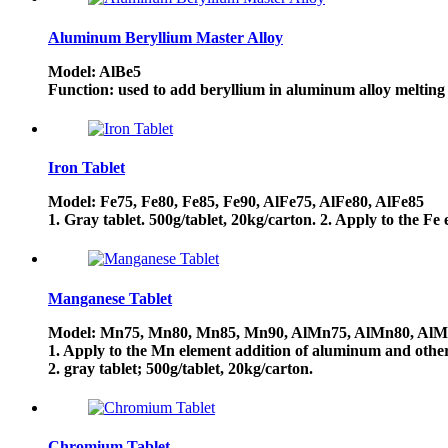
Aluminum Beryllium Master Alloy
Model: AlBe5
Function: used to add beryllium in aluminum alloy melting u
Iron Tablet
Model: Fe75, Fe80, Fe85, Fe90, AlFe75, AlFe80, AlFe85
1. Gray tablet. 500g/tablet, 20kg/carton. 2. Apply to the F
Manganese Tablet
Model: Mn75, Mn80, Mn85, Mn90, AlMn75, AlMn80, Al
1. Apply to the Mn element addition of aluminum and other 
2. gray tablet; 500g/tablet, 20kg/carton.
Chromium Tablet