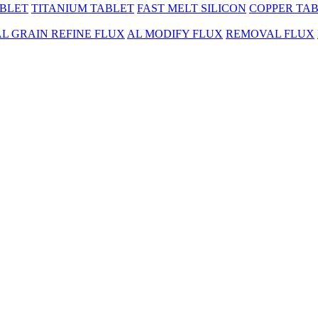
BLET
TITANIUM TABLET
FAST MELT SILICON
COPPER TA
AL GRAIN REFINE FLUX
AL MODIFY FLUX
REMOVAL FLUX