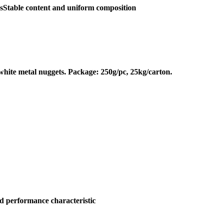
csStable content and uniform composition
 white metal nuggets. Package: 250g/pc, 25kg/carton.
and performance characteristic