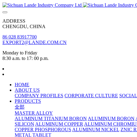
ADDRESS
CHENGDU, CHINA
86 028 83917700
EXPORT2@LANDE.COM.CN
Monday to Friday
8:30 a.m. to 17: 00 p.m.
HOME
ABOUT US
COMPANY PROFILES
CORPORATE CULTURE
SOCIAL
PRODUCTS
全部
MASTER ALLOY
ALUMINUM TITANIUM BORON
ALUMINUM BORON
SILICON
ALUMINUM COPPER
ALUMINUM CHROMI
COPPER PHOSPHOROUS
ALUMINUM NICKEL
ZNIC 
METAL TABLET