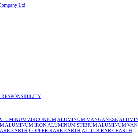
 RESPONSIBILITY
ALUMINUM ZIRCONIUM
ALUMINUM MANGANESE
ALUMI
UM
ALUMINUM IRON
ALUMINUM STIBIUM
ALUMINUM VAN
RARE EARTH
COPPER RARE EARTH
AL-TI-B RARE EARTH