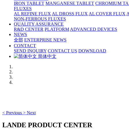
IRON TABLET
MANGANESE TABLET
CHROMIUM TA
FLUXES
AL REFINE FLUX
AL DROSS FLUX
AL COVER FLUX
NON-FERROUS FLUXES
QUALITY ASSURANCE
R&D CENTER
PLATFORM
ADVANCED DEVICES
NEWS
全部
ENTERPRISE NEWS
CONTACT
SEND INQUIRY
CONTACT US
DOWNLOAD
简体中文
<
Previous
>
Next
LANDE PRODUCT CENTER